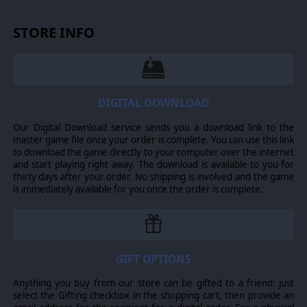
STORE INFO
DIGITAL DOWNLOAD
Our Digital Download service sends you a download link to the
master game file once your order is complete. You can use this link
to download the game directly to your computer over the internet
and start playing right away. The download is available to you for
thirty days after your order. No shipping is involved and the game
is immediately available for you once the order is complete.
GIFT OPTIONS
Anything you buy from our store can be gifted to a friend: just
select the Gifting checkbox in the shopping cart, then provide an