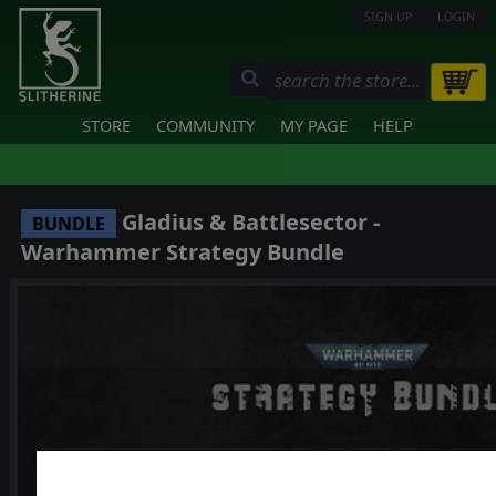
SIGN UP
LOGIN
STORE
COMMUNITY
MY PAGE
HELP
Gladius & Battlesector -
BUNDLE
Warhammer Strategy Bundle
❮