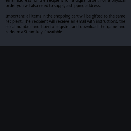
email address for the recipient for a digital order. For a physical
order you will also need to supply a shipping address.
Important: all items in the shopping cart will be gifted to the same
recipient. The recipient will receive an email with instructions, the
serial number and how to register and download the game and
redeem a Steam key if available.