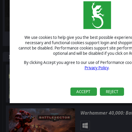
-10%
We use cookies to help give you the best possible experience
necessary and functional cookies support login and shoppin
cannot be disabled. Performance cookies support site perform
optional and will be disabled if you click on R
Items included in this bundle
By clicking Accept you agree to our use of Performance cook
Privacy Policy
.
Warhammer 40,000: Glad
ACCEPT
REJECT
Warhammer 40,000: Bat