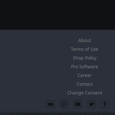
About
Terms of Use
Shop Policy
Pro Software
Career
Contact
Change Consent