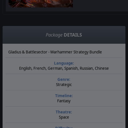
Package
DETAILS
Gladius & Battlesector - Warhammer Strategy Bundle
Language:
English, French, German, Spanish, Russian, Chinese
Genre:
Strategic
Timeline:
Fantasy
Theatre:
Space