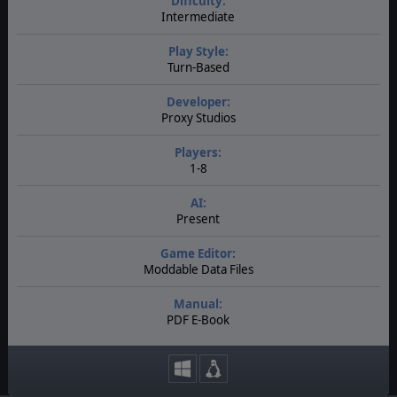
Diffculty:
Intermediate
Play Style:
Turn-Based
Developer:
Proxy Studios
Players:
1-8
AI:
Present
Game Editor:
Moddable Data Files
Manual:
PDF E-Book