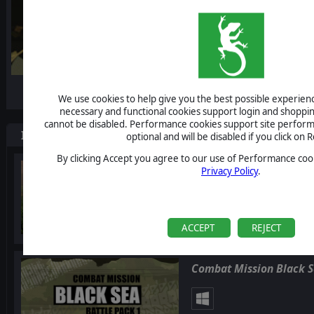
-10%
We use cookies to help give you the best possible experience
necessary and functional cookies support login and shoppin
cannot be disabled. Performance cookies support site perform
Items included in this bundle
optional and will be disabled if you click on R
By clicking Accept you agree to our use of Performance cook
Combat Mission Black 
Privacy Policy
.
ACCEPT
REJECT
Combat Mission Black Se