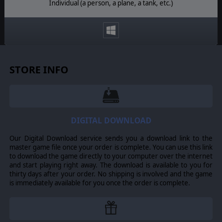
Individual (a person, a plane, a tank, etc.)
STORE INFO
DIGITAL DOWNLOAD
Our Digital Download service sends you a download link to the
master game file once your order is complete. You can use this link
to download the game directly to your computer over the internet
and start playing right away. The download is available to you for
thirty days after your order. No shipping is involved and the game
is immediately available for you once the order is complete.