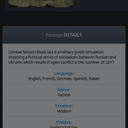
Package
DETAILS
Combat Mission Black Sea is a military grade simulation
depicting a fictional series of escalations between Russian and
Ukraine which results in open conflict in the summer of 2017
Language:
English, French, German, Spanish, Italian
Genre:
Tactical
Timeline:
Modern
Theatre:
Eastern Europe