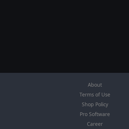
About
Terms of Use
Shop Policy
Pro Software
Career