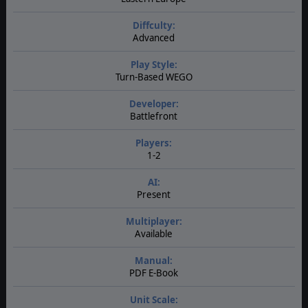
Diffculty:
Advanced
Play Style:
Turn-Based WEGO
Developer:
Battlefront
Players:
1-2
AI:
Present
Multiplayer:
Available
Manual:
PDF E-Book
Unit Scale: