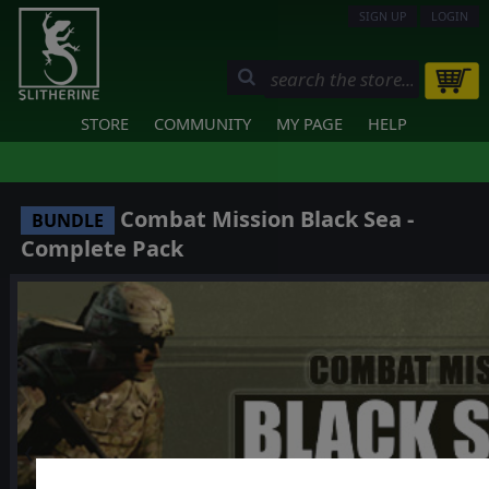
SIGN UP
LOGIN
STORE
COMMUNITY
MY PAGE
HELP
Combat Mission Black Sea -
BUNDLE
Complete Pack
❮