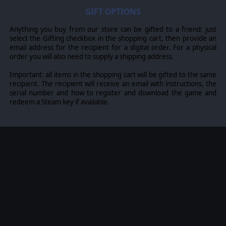
GIFT OPTIONS
Anything you buy from our store can be gifted to a friend: just
select the Gifting checkbox in the shopping cart, then provide an
email address for the recipient for a digital order. For a physical
order you will also need to supply a shipping address.
Important: all items in the shopping cart will be gifted to the same
recipient. The recipient will receive an email with instructions, the
serial number and how to register and download the game and
redeem a Steam key if available.