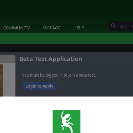
COMMUNITY
MY PAGE
HELP
Beta Test Application
You must be logged in to join a beta test.
Login to Apply