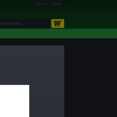
SIGN UP
LOGIN