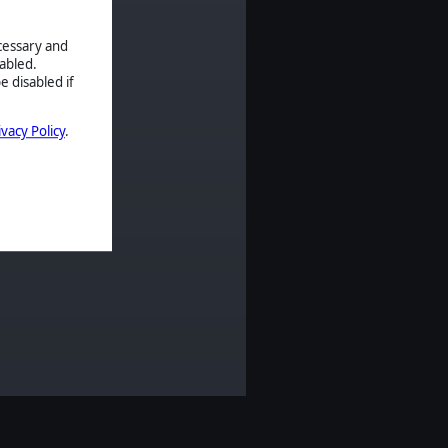
ecessary and
abled.
e disabled if
ivacy Policy
.