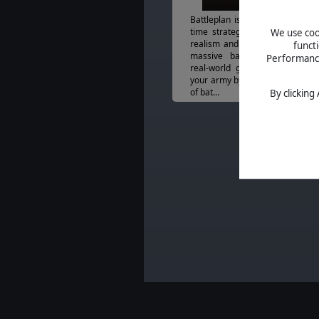
Battleplan is a historical, WW2 
time strategy game of unparal
We use cook
realism and simulation. Fight a
funct
massive battlefields created
Performance 
real-world geographic data. C
your army by customizing your 
of bat...
By clicking