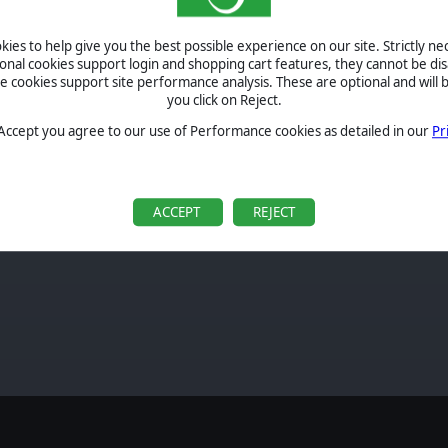
real-
leled
ies to help give you the best possible experience on our site. Strictly n
cross
ional cookies support login and shopping cart features, they cannot be dis
 from
cookies support site performance analysis. These are optional and will b
reate
you click on Reject.
order
 Accept you agree to our use of Performance cookies as detailed in our
Pr
ACCEPT
REJECT