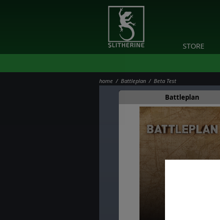
STORE
home
/
Battleplan
/ Beta Test
Battleplan