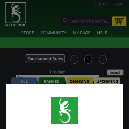
SIGN UP
LOGIN
STORE
COMMUNITY
MY PAGE
HELP
Tournament Rules
<
1
>
Product:
Search
ALL
RANKED
ONGOING
UPCOMING
FINISHED
ONGOING