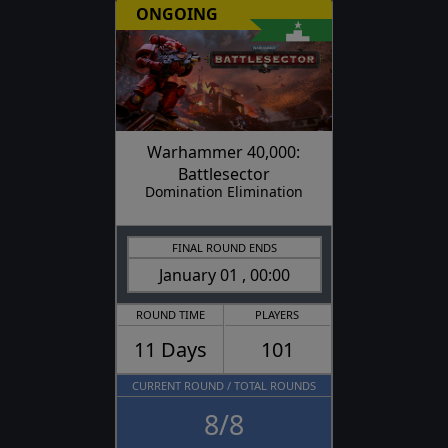
ONGOING
Warhammer 40,000:
Battlesector
Domination Elimination
FINAL ROUND ENDS
January 01 , 00:00
ROUND TIME
PLAYERS
11 Days
101
CURRENT ROUND / TOTAL ROUNDS
8/8