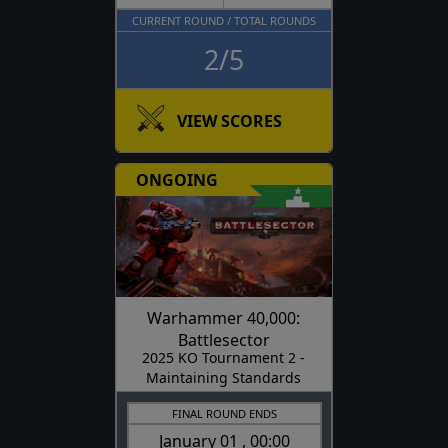
CURRENT ROUND / TOTAL ROUNDS
2/5
VIEW SCORES
ONGOING
Warhammer 40,000:
Battlesector
2025 KO Tournament 2 -
Maintaining Standards
FINAL ROUND ENDS
January 01 , 00:00