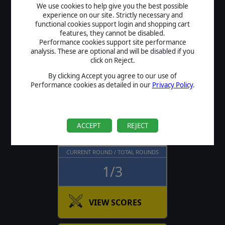
We use cookies to help give you the best possible
experience on our site. Strictly necessary and
functional cookies support login and shopping cart
features, they cannot be disabled.
Flashpoint Campaigns: Cold
Performance cookies support site performance
War
analysis. These are optional and will be disabled if you
Summer Tournament
click on Reject.
By clicking Accept you agree to our use of
NEXT ROUND
Performance cookies as detailed in our
Privacy Policy
.
August 17 , 19:45
ROUND TIME
PLAYERS
ACCEPT
REJECT
21 Days
21
CURRENT ROUND / TOTAL ROUNDS
1/3
VIEW SCORES