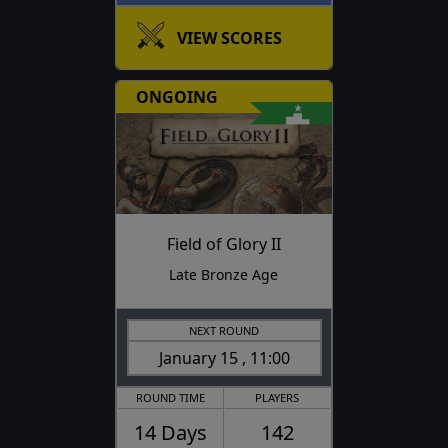
VIEW SCORES
ONGOING
Field of Glory II
Late Bronze Age
NEXT ROUND
January 15 , 11:00
ROUND TIME
PLAYERS
14 Days
142