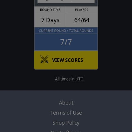
ROUND TIME
PLAYERS
7 Days
64/64
CURRENT ROUND / TOTAL ROUNDS
7/7
VIEW SCORES
All times in
UTC
About
Terms of Use
Shop Policy