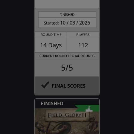
FINISHED
10 / 03 / 2026
Started:
ROUND TIME
PLAYERS
14 Days
112
CURRENT ROUND / TOTAL ROUNDS
5/5
FINAL SCORES
FINISHED