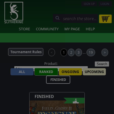
SIGN UP
LOGIN
STORE
COMMUNITY
MY PAGE
HELP
Tournament Rules
<
1
2
3
...
19
>
Product:
Search
ALL
RANKED
ONGOING
UPCOMING
FINISHED
FINISHED