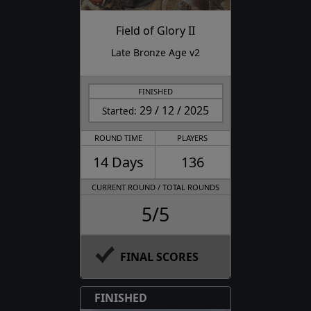
Field of Glory II
Late Bronze Age v2
FINISHED
29 / 12 / 2025
Started:
ROUND TIME
PLAYERS
14 Days
136
CURRENT ROUND / TOTAL ROUNDS
5/5
FINAL SCORES
FINISHED