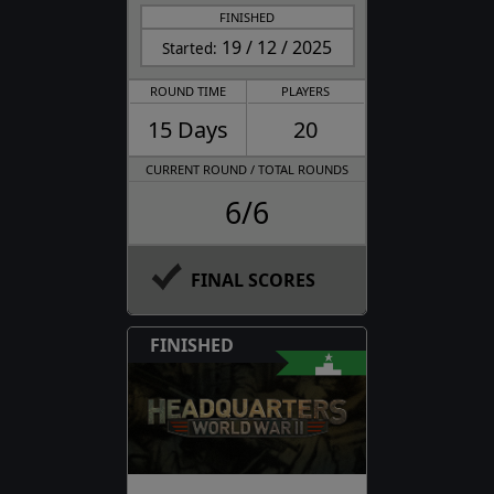
FINISHED
19 / 12 / 2025
Started:
ROUND TIME
PLAYERS
15 Days
20
CURRENT ROUND / TOTAL ROUNDS
6/6
FINAL SCORES
FINISHED