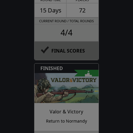
15 Days
72
CURRENT ROUND / TOTAL ROUNDS
4/4
FINAL SCORES
FINISHED
Valor & Victory
Return to Normandy