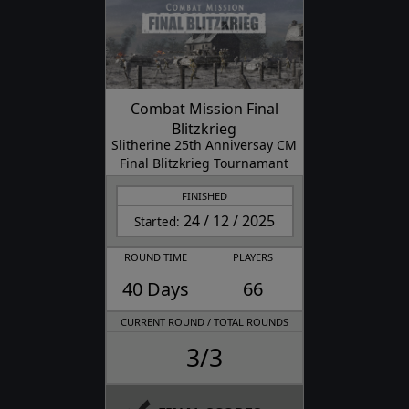
Combat Mission Final
Blitzkrieg
Slitherine 25th Anniversay CM
Final Blitzkrieg Tournamant
FINISHED
24 / 12 / 2025
Started:
ROUND TIME
PLAYERS
40 Days
66
CURRENT ROUND / TOTAL ROUNDS
3/3