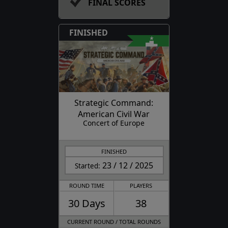
FINAL SCORES
FINISHED
Strategic Command:
American Civil War
Concert of Europe
FINISHED
23 / 12 / 2025
Started:
ROUND TIME
PLAYERS
30 Days
38
CURRENT ROUND / TOTAL ROUNDS