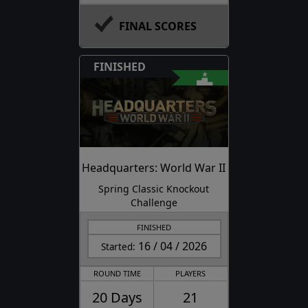
FINAL SCORES
FINISHED
Headquarters: World War II
Spring Classic Knockout
Challenge
FINISHED
16 / 04 / 2026
Started:
ROUND TIME
PLAYERS
20 Days
21