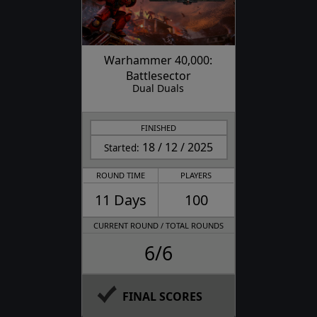
Warhammer 40,000:
Battlesector
Dual Duals
FINISHED
18 / 12 / 2025
Started:
ROUND TIME
PLAYERS
11 Days
100
CURRENT ROUND / TOTAL ROUNDS
6/6
FINAL SCORES