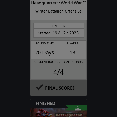
Headquarters: World War II
Winter Battalion Offensive
FINISHED
19 / 12 / 2025
Started:
ROUND TIME
PLAYERS
20 Days
18
CURRENT ROUND / TOTAL ROUNDS
4/4
FINAL SCORES
FINISHED