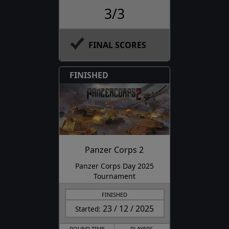
3/3
FINAL SCORES
FINISHED
Panzer Corps 2
Panzer Corps Day 2025
Tournament
FINISHED
23 / 12 / 2025
Started:
ROUND TIME
PLAYERS