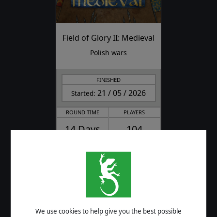
Field of Glory II: Medieval
Polish wars
FINISHED
21 / 05 / 2026
Started:
ROUND TIME
PLAYERS
14 Days
104
CURRENT ROUND / TOTAL ROUNDS
4/4
FINAL SCORES
We use cookies to help give you the best possible