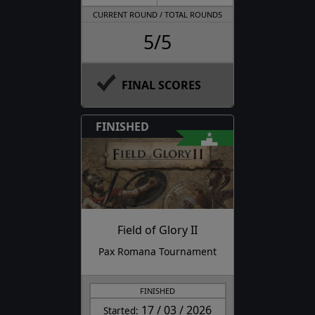
CURRENT ROUND / TOTAL ROUNDS
5/5
FINAL SCORES
FINISHED
Field of Glory II
Pax Romana Tournament
FINISHED
17 / 03 / 2026
Started: