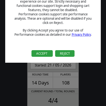
experience on our site. Strictly necessary and
FINISHED
functional cookies support login and shopping cart
features, they cannot be disabled.
Performance cookies support site performance
analysis. These are optional and will be disabled if you
click on Reject.
By clicking Accept you agree to our use of
Performance cookies as detailed in our
Privacy Policy
.
Field of Glory II
Charlemagne Tournament
ACCEPT
REJECT
FINISHED
21 / 05 / 2026
Started:
ROUND TIME
PLAYERS
14 Days
108
CURRENT ROUND / TOTAL ROUNDS
4/4