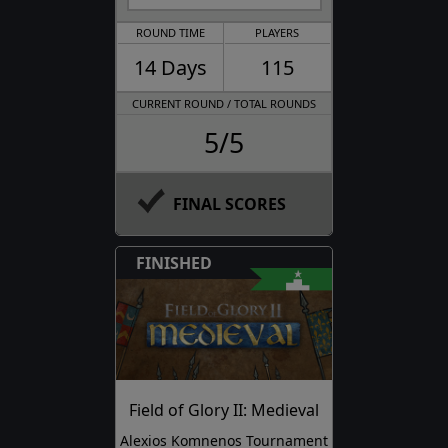
ROUND TIME
PLAYERS
14 Days
115
CURRENT ROUND / TOTAL ROUNDS
5/5
FINAL SCORES
FINISHED
Field of Glory II: Medieval
Alexios Komnenos Tournament