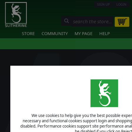
SIGN UP
LOGIN
STORE
COMMUNITY
MY PAGE
HELP
We use cookies to help give you the best possible experi
necessary and functional cookies support login and shopping
disabled. Performance cookies support site performance analys
be disabled if you click on Reject