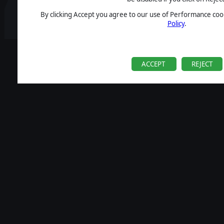
By clicking Accept you agree to our use of Performance cook
Policy
.
ACCEPT
REJECT