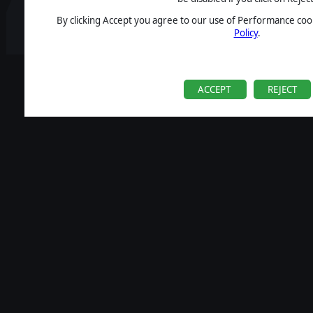
By clicking Accept you agree to our use of Performance cook
Policy
.
ACCEPT
REJECT