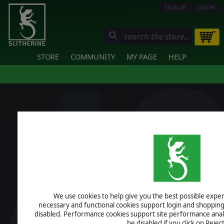
SIGN UP
LOGIN
STORE
COMMUNITY
MY PAGE
HELP
We use cookies to help give you the best possible experi
necessary and functional cookies support login and shopping
disabled. Performance cookies support site performance analys
be disabled if you click on Reject