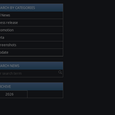
EARCH BY CATEGORIES
l News
ess release
romotion
eta
creenshots
pdate
EARCH NEWS
RCHIVE
2026