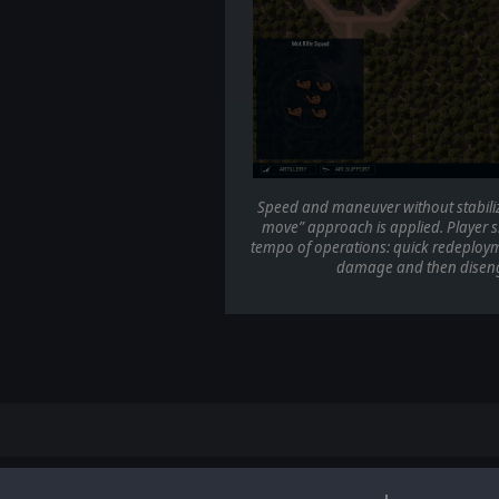
Speed and maneuver without stabilizati
move” approach is applied. Player sh
tempo of operations: quick redeploym
damage and then disenga