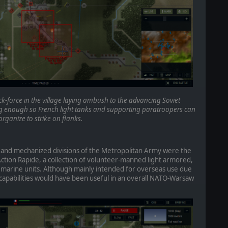
-force in the village laying ambush to the advancing Soviet
 enough so French light tanks and supporting paratroopers can
organize to strike on flanks.
 and mechanized divisions of the Metropolitan Army were the
Action Rapide, a collection of volunteer-manned light armored,
 marine units. Although mainly intended for overseas use due
r capabilities would have been useful in an overall NATO-Warsaw