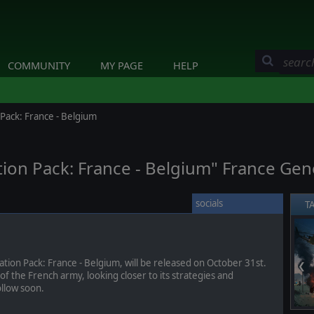
COMMUNITY
MY PAGE
HELP
Pack: France - Belgium
ion Pack: France - Belgium" France Gene
socials
T
ion Pack: France - Belgium, will be released on October 31st.
❮
 of the French army, looking closer to its strategies and
ollow soon.