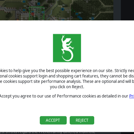
ies to help give you the best possible experience on our site. Strictly n
ional cookies support login and shopping cart features, they cannot be dis
cookies support site performance analysis. These are optional and will b
you click on Reject.
deep into the French lines, Soviet unit is encircled and destroyed
 Accept you agree to our use of Performance cookies as detailed in our
Pr
ker, yet more mobile French force.
except as a way to fix the enemy for an enveloping
ACCEPT
REJECT
r wooded areas was similarly to be avoided due to the low
ons and the advantage the artillery-heavy Soviet Army would
tles. In this regard the French army differed from the