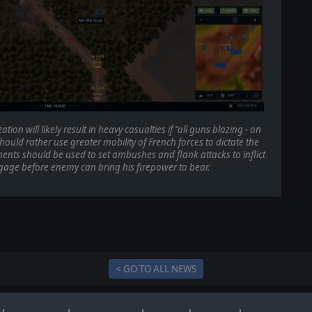
on will likely result in heavy casualties if “all guns blazing - on
ould rather use greater mobility of French forces to dictate the
ents should be used to set ambushes and flank attacks to inflict
ge before enemy can bring his firepower to bear.
< GO TO ALL NEWS