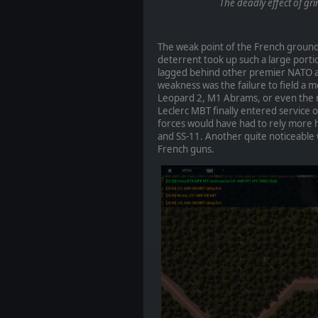
The deadly effect of gr
The weak point of the French ground
deterrent took up such a large porti
lagged behind other premier NATO ar
weakness was the failure to field a 
Leopard 2, M1 Abrams, or even the ra
Leclerc MBT finally entered service o
forces would have had to rely more h
and SS-11. Another quite noticeable 
French guns.