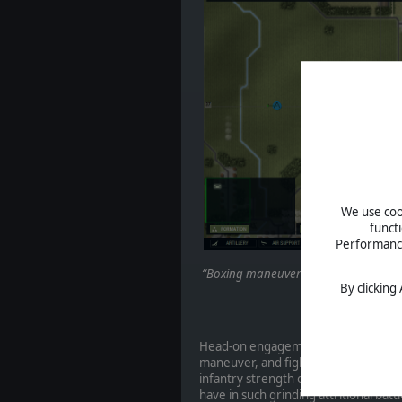
We use cook
funct
Performance 
“Boxing maneuver”. Deliberately lured 
By clicking
by wea
Head-on engagements were eschewed 
maneuver, and fighting in built-up o
infantry strength of French formati
have in such grinding attritional bat