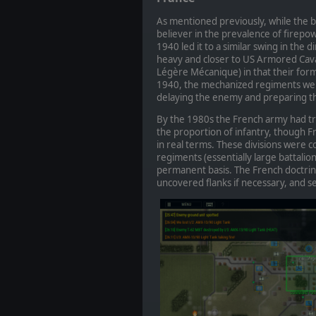
As mentioned previously, while the bl
believer in the prevalence of firep
1940 led it to a similar swing in the 
heavy and closer to US Armored Cava
Légère Mécanique) in that their for
1940, the mechanized regiments were
delaying the enemy and preparing the
By the 1980s the French army had tra
the proportion of infantry, though 
in real terms. These divisions wer
regiments (essentially large battali
permanent basis. The French doctrine
uncovered flanks if necessary, and 