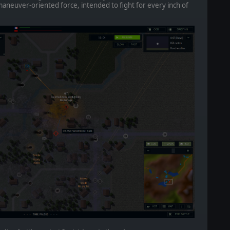
aneuver-oriented force, intended to fight for every inch of