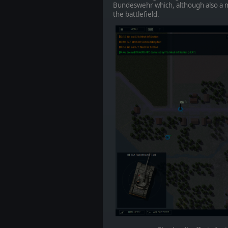
Bundeswehr which, although also a m
the battlefield.