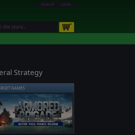
SIGN UP
LOGIN
ral Strategy
ARGET GAMES
❯