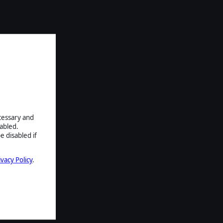
ecessary and
abled.
e disabled if
ivacy Policy
.