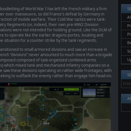
oodletting of World War I has left the French military a firm
S
ower over manoeuvre, so did France's defeat by Germany in
Al
direction of mobile warfare. Their Cold War tactics were tank-
lry Regiments (or, indeed, their own pre-WW2 Division
Pr
mations were not intended for holding ground. Like the DLM of
P
 to operate like the earlier dragons portes, locating and
 situation for a counter strike by the tank regiments.
B
nsitioned to small armored divisions and saw an increase in
S
French “divisions” never amounted to much more than a brigade
U
e composed composed of task-organized combined arms
ons) which mixed tank and mechanized infantry companies on a
 saw these divisions operating on rather wide frontages, with
S
seeking to outflank the enemy rather than engage him head-on.
A