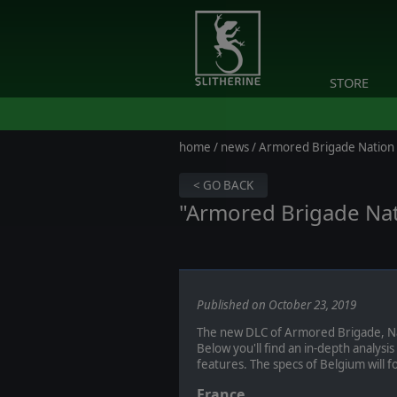
STORE
home
/
news
/ Armored Brigade Nation 
< GO BACK
"Armored Brigade Nat
Published on October 23, 2019
The new DLC of Armored Brigade, Nat
Below you'll find an in-depth analysis
features. The specs of Belgium will f
France