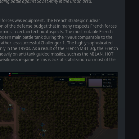
inding battle against Soviet Army in the urban area.
 forces was equipment. The French strategic nuclear
on of the defense budget that in many respects French forces
mies in certain technical aspects. The most notable French
modern main battle tank during the 1980s comparable to the
ther less successful Challenger 1. The highly sophisticated
nly in the 1990s. As a result of the French MBT lag, the French
eavily on anti-tank guided missiles, such as the MILAN, HOT
weakness in-game terms is lack of stabilization on most of the