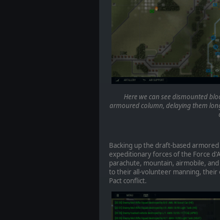
Here we can see dismounted block
armoured column, delaying them long
Backing up the draft-based armored
expeditionary forces of the Force d'
parachute, mountain, airmobile, and
to their all-volunteer manning, thei
Pact conflict.