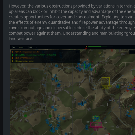
However, the various obstructions provided by variations in terrain e
up areas can block or inhibit the capacity and advantage of the enem
creates opportunities for cover and concealment. Exploiting terrain 
the effects of enemy quantitative and firepower advantage through
cover, camouflage and dispersal to reduce the ability of the enemy ei
combat power against them. Understanding and manipulating “ground”
land warfare.