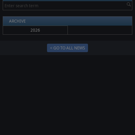
ARCHIVE
2026
< GO TO ALL NEWS