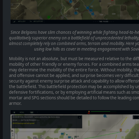
Since Belgians have slim chances of winning while fighting head-to-he
qualitatively superior enemy on a battlefield of unprecedented lethality,
almost completely rely on combined arms, terrain and mobility. Here y
using low hills as cover in meeting engagement with Sov
Mobility is not an absolute, but must be measured relative to the diff
mobility of other friendly or enemy forces. For a combined arms te
may determine the mobility of the entire force. Without mobility, th
and offensive cannot be applied, and surprise becomes very difficul
security against enemy surprise attack and capability to allow offe
the battlefield. This battlefield protection may be accomplished by u
defensive fortifications, or by employing artificial means such as s
mortar and SPG sections should be detailed to follow the leading c
armor.