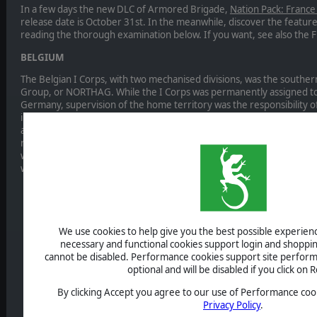
In a few days the new DLC of Armored Brigade,
Nation Pack: France
release date is October 31st. In the meanwhile, discover the featur
reading the thorough examination below. If you want, see also the F
BELGIUM
The Belgian I Corps, with two mechanised divisions, was the south
Group, or NORTHAG. While the I Corps was permanently assigned to
Germany, supervision of the home territory was the responsibility of 
included not only the training and reserve cadres bolstered by local
and battle-hardened Para-Commando Regiment. While unfortunately 
regarding the Belgian tactical defence doctrine, the Belgian Army w
well prepared and with consistent high readiness, determined not to
war.
We use cookies to help give you the best possible experience
necessary and functional cookies support login and shoppin
cannot be disabled. Performance cookies support site perform
optional and will be disabled if you click on R
By clicking Accept you agree to our use of Performance cook
Privacy Policy
.