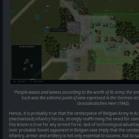
“People waxes and wanes according to the worth of its army: the army 
Such was the extreme point of view expressed in the German recr
Grossdeutschen Heer (1942).
Hence, it is probably true that the centerpiece of Belgian Army in A
(mechanized) infantry forces, strongly reaffirming the need for co
this lesson is true for any armed force, lack of technological advant
over probable Soviet opponent in Belgian case imply that the combi
infantry, armor and artillery is not only essential to success, but to sur