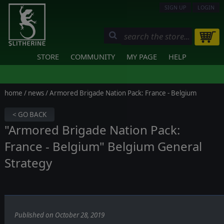
SIGN UP
LOGIN
STORE
COMMUNITY
MY PAGE
HELP
home
/
news
/ Armored Brigade Nation Pack: France - Belgium
< GO BACK
"Armored Brigade Nation Pack:
France - Belgium" Belgium General
Strategy
Published on October 28, 2019