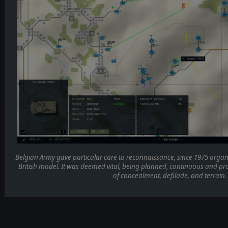
Belgian Army gave particular care to reconnaissance, since 1975 orga
British model. It was deemed vital, being planned, continuous and pro
of concealment, defilade, and terrain.