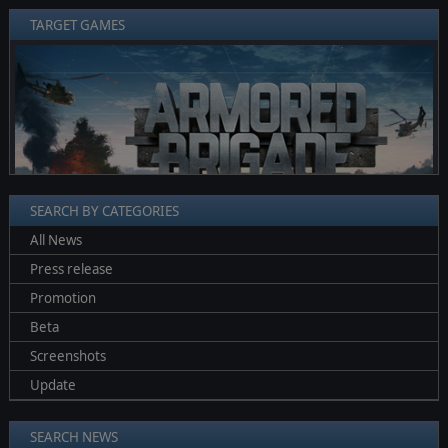
TARGET GAMES
❮
❯
SEARCH BY CATEGORIES
All News
Press release
Promotion
Beta
Screenshots
Update
SEARCH NEWS