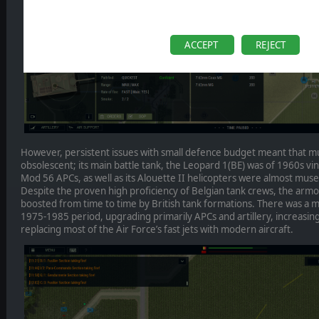
ACCEPT
REJECT
However, persistent issues with small defence budget meant that m
obsolescent; its main battle tank, the Leopard 1(BE) was of 1960s v
Mod 56 APCs, as well as its Alouette II helicopters were almost mu
Despite the proven high proficiency of Belgian tank crews, the arm
boosted from time to time by British tank formations. There was 
1975-1985 period, upgrading primarily APCs and artillery, increas
replacing most of the Air Force’s fast jets with modern aircraft.