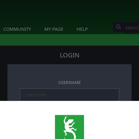
COMMUNITY
MY PAGE
HELP
LOGIN
USERNAME
PASSWORD