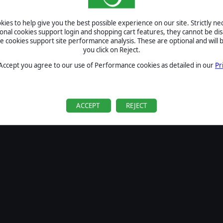
SIGN IN
ies to help give you the best possible experience on our site. Strictly n
Forgot your password?
ional cookies support login and shopping cart features, they cannot be dis
Forgot your username?
cookies support site performance analysis. These are optional and will b
you click on Reject.
If you do not have an account with us, create one
here
Sign Up
 Accept you agree to our use of Performance cookies as detailed in our
Pr
ACCEPT
REJECT