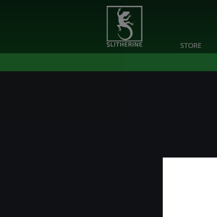
STORE