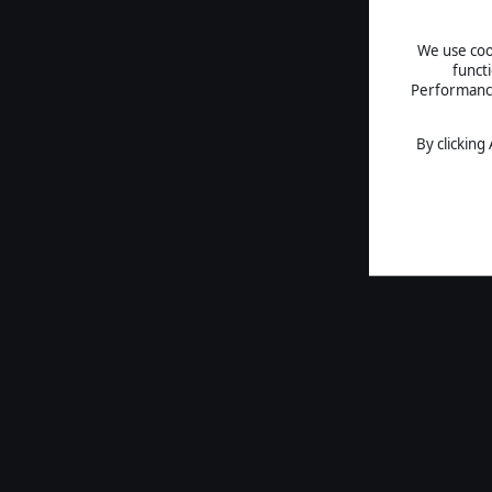
We use cook
funct
Performance 
By clicking