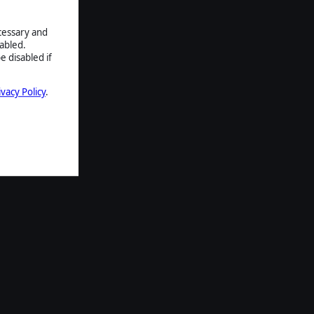
ecessary and
abled.
e disabled if
ivacy Policy
.