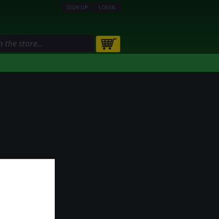
SIGN UP
LOGIN