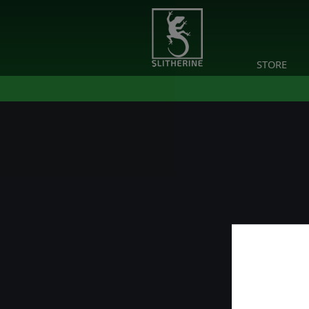
STORE