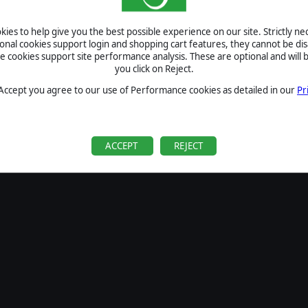
SIGN IN
ies to help give you the best possible experience on our site. Strictly n
Forgot your password?
ional cookies support login and shopping cart features, they cannot be dis
Forgot your username?
cookies support site performance analysis. These are optional and will b
you click on Reject.
If you do not have an account with us, create one
here
Sign Up
 Accept you agree to our use of Performance cookies as detailed in our
Pr
ACCEPT
REJECT