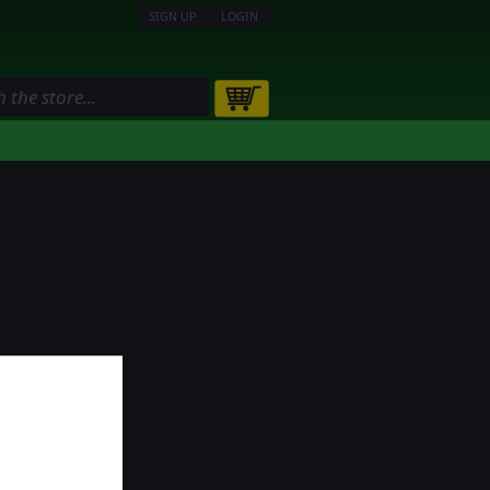
SIGN UP
LOGIN