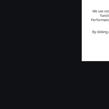
We use cook
funct
Performance 
By clicking