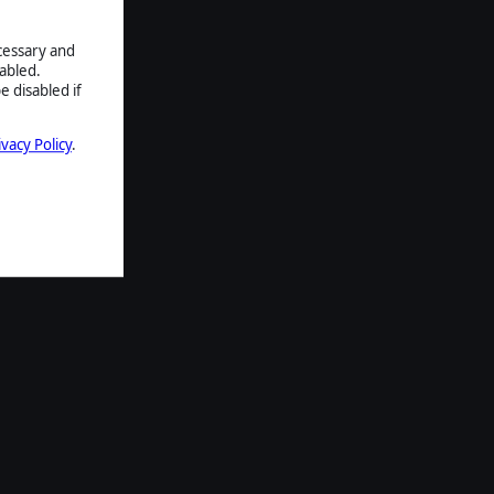
ecessary and
abled.
e disabled if
ivacy Policy
.