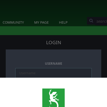
COMMUNITY
MY PAGE
HELP
LOGIN
USERNAME
PASSWORD