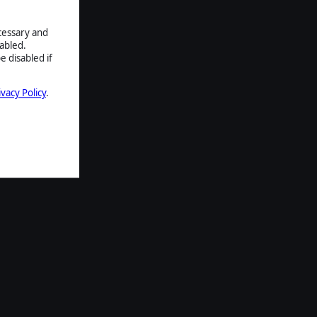
ecessary and
abled.
e disabled if
ivacy Policy
.