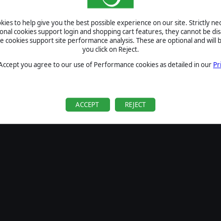
SIGN IN
ies to help give you the best possible experience on our site. Strictly n
Forgot your password?
ional cookies support login and shopping cart features, they cannot be dis
Forgot your username?
cookies support site performance analysis. These are optional and will b
you click on Reject.
If you do not have an account with us, create one
here
Sign Up
 Accept you agree to our use of Performance cookies as detailed in our
Pr
ACCEPT
REJECT