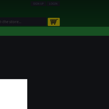
SIGN UP
LOGIN