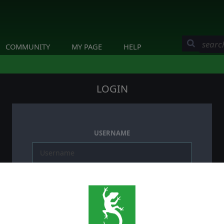
COMMUNITY
MY PAGE
HELP
LOGIN
USERNAME
PASSWORD