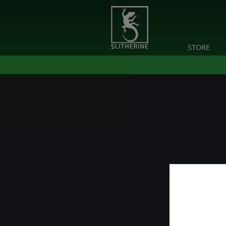
STORE