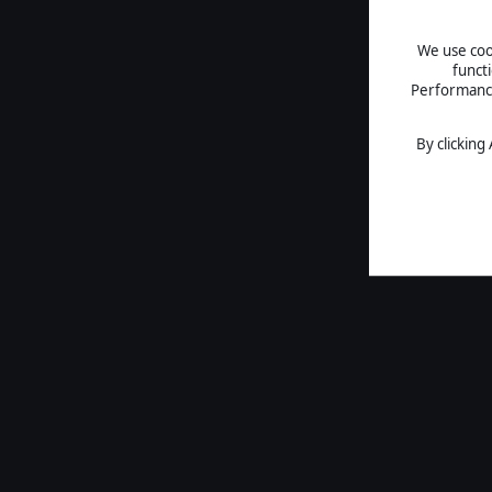
We use cook
funct
Performance 
By clicking