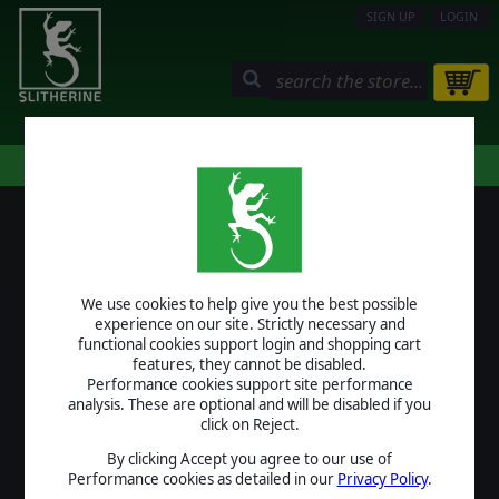
SIGN UP
LOGIN
STORE
COMMUNITY
MY PAGE
HELP
LOGIN
We use cookies to help give you the best possible
USERNAME
experience on our site. Strictly necessary and
functional cookies support login and shopping cart
features, they cannot be disabled.
Performance cookies support site performance
analysis. These are optional and will be disabled if you
PASSWORD
click on Reject.
By clicking Accept you agree to our use of
Performance cookies as detailed in our
Privacy Policy
.