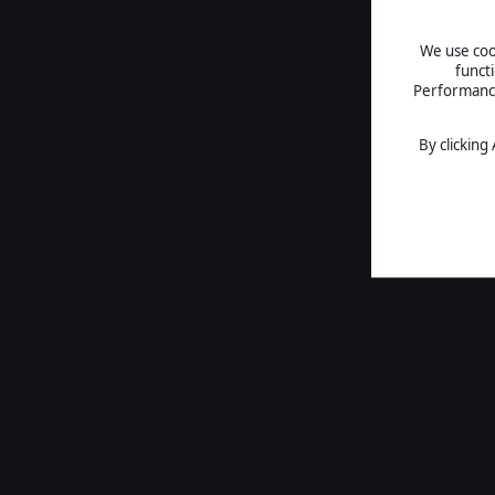
We use cook
funct
Performance 
By clicking