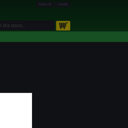
SIGN UP
LOGIN