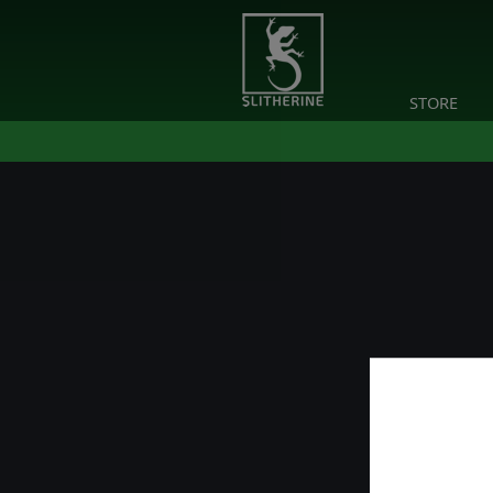
STORE