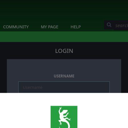
COMMUNITY
MY PAGE
HELP
LOGIN
USERNAME
PASSWORD