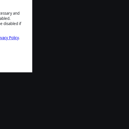
ecessary and
abled.
e disabled if
ivacy Policy
.