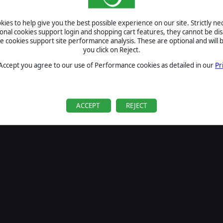
SIGN IN
ies to help give you the best possible experience on our site. Strictly n
Forgot your password?
ional cookies support login and shopping cart features, they cannot be dis
Forgot your username?
cookies support site performance analysis. These are optional and will b
you click on Reject.
If you do not have an account with us, create one
here
Sign Up
 Accept you agree to our use of Performance cookies as detailed in our
Pr
ACCEPT
REJECT