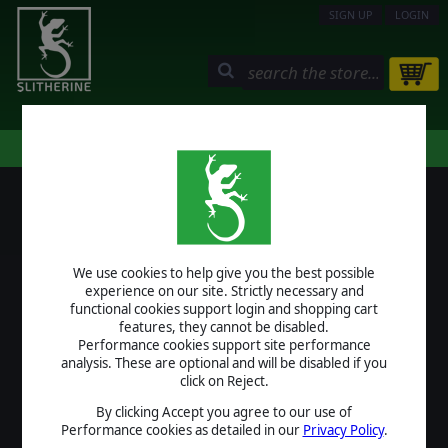
SIGN UP
LOGIN
STORE
COMMUNITY
MY PAGE
HELP
LOGIN
We use cookies to help give you the best possible
USERNAME
experience on our site. Strictly necessary and
functional cookies support login and shopping cart
features, they cannot be disabled.
Performance cookies support site performance
analysis. These are optional and will be disabled if you
PASSWORD
click on Reject.
By clicking Accept you agree to our use of
Performance cookies as detailed in our
Privacy Policy
.