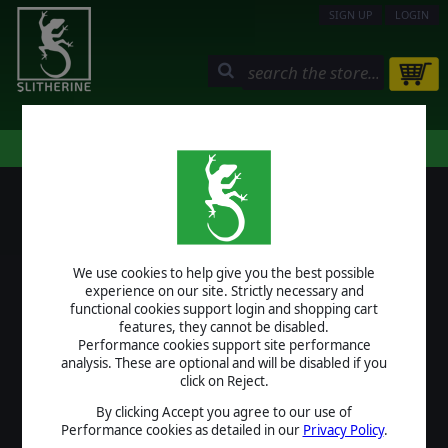
SIGN UP
LOGIN
STORE
COMMUNITY
MY PAGE
HELP
LOGIN
We use cookies to help give you the best possible
USERNAME
experience on our site. Strictly necessary and
functional cookies support login and shopping cart
features, they cannot be disabled.
Performance cookies support site performance
analysis. These are optional and will be disabled if you
PASSWORD
click on Reject.
By clicking Accept you agree to our use of
Performance cookies as detailed in our
Privacy Policy
.