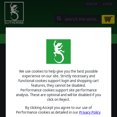
SIGN UP
LOGIN
STORE
COMMUNITY
MY PAGE
HELP
LOGIN
We use cookies to help give you the best possible
USERNAME
experience on our site. Strictly necessary and
functional cookies support login and shopping cart
features, they cannot be disabled.
Performance cookies support site performance
analysis. These are optional and will be disabled if you
PASSWORD
click on Reject.
By clicking Accept you agree to our use of
Performance cookies as detailed in our
Privacy Policy
.