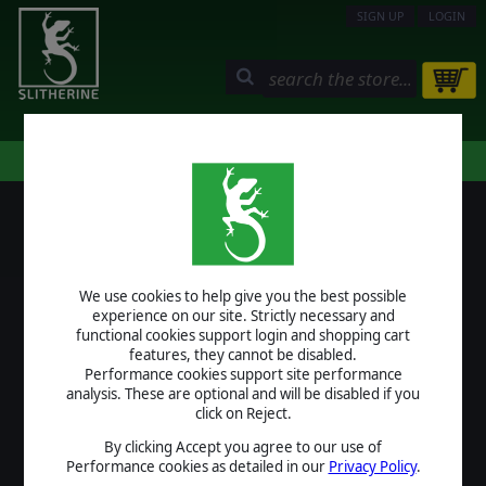
SIGN UP
LOGIN
STORE
COMMUNITY
MY PAGE
HELP
LOGIN
We use cookies to help give you the best possible
USERNAME
experience on our site. Strictly necessary and
functional cookies support login and shopping cart
features, they cannot be disabled.
Performance cookies support site performance
analysis. These are optional and will be disabled if you
PASSWORD
click on Reject.
By clicking Accept you agree to our use of
Performance cookies as detailed in our
Privacy Policy
.