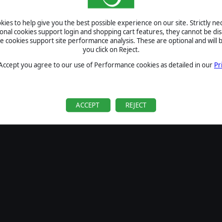
SIGN IN
ies to help give you the best possible experience on our site. Strictly n
Forgot your password?
ional cookies support login and shopping cart features, they cannot be dis
Forgot your username?
cookies support site performance analysis. These are optional and will b
you click on Reject.
If you do not have an account with us, create one
here
Sign Up
 Accept you agree to our use of Performance cookies as detailed in our
Pr
ACCEPT
REJECT