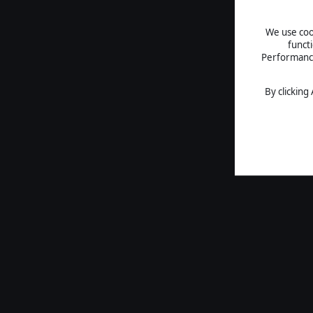
We use cook
funct
Performance 
By clicking