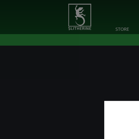
STORE