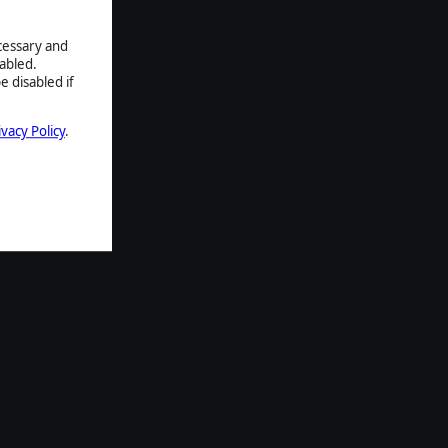
ecessary and
abled.
e disabled if
ivacy Policy
.