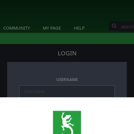
COMMUNITY
MY PAGE
HELP
LOGIN
USERNAME
PASSWORD