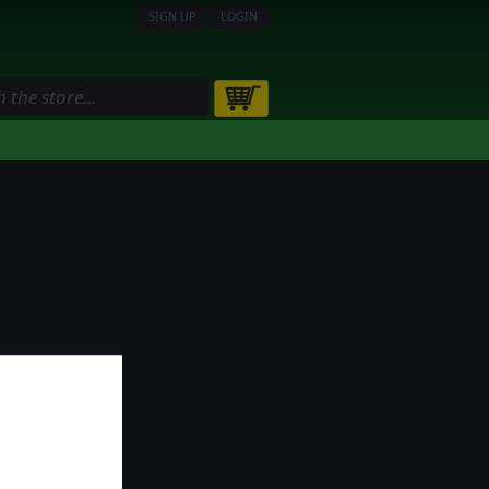
SIGN UP
LOGIN