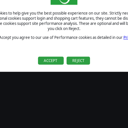
SIGN IN
ies to help give you the best possible experience on our site. Strictly n
Forgot your password?
ional cookies support login and shopping cart features, they cannot be dis
Forgot your username?
cookies support site performance analysis. These are optional and will b
you click on Reject.
If you do not have an account with us, create one
here
Sign Up
 Accept you agree to our use of Performance cookies as detailed in our
Pr
ACCEPT
REJECT