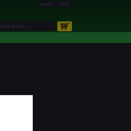
SIGN UP
LOGIN