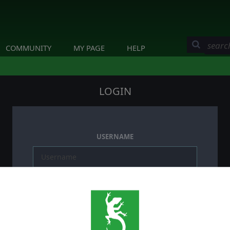
COMMUNITY
MY PAGE
HELP
LOGIN
USERNAME
PASSWORD