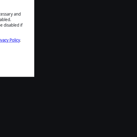
ecessary and
abled.
e disabled if
ivacy Policy
.