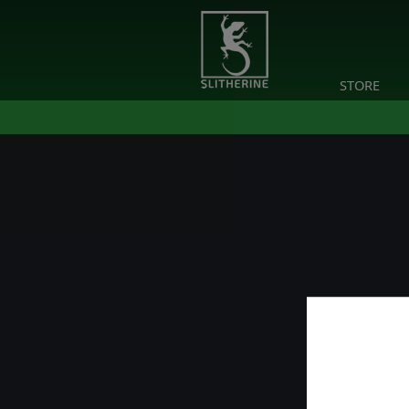
STORE