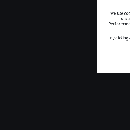
We use cook
funct
Performance 
By clicking