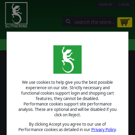
SIGN UP
LOGIN
STORE
COMMUNITY
MY PAGE
HELP
LOGIN
We use cookies to help give you the best possible
USERNAME
experience on our site. Strictly necessary and
functional cookies support login and shopping cart
features, they cannot be disabled.
Performance cookies support site performance
analysis. These are optional and will be disabled if you
PASSWORD
click on Reject.
By clicking Accept you agree to our use of
Performance cookies as detailed in our
Privacy Policy
.