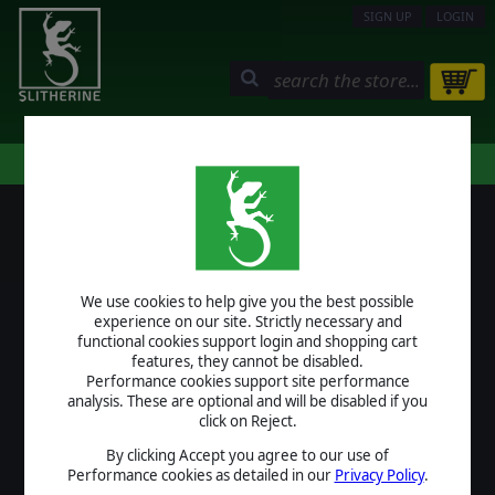
SIGN UP
LOGIN
STORE
COMMUNITY
MY PAGE
HELP
LOGIN
We use cookies to help give you the best possible
USERNAME
experience on our site. Strictly necessary and
functional cookies support login and shopping cart
features, they cannot be disabled.
Performance cookies support site performance
analysis. These are optional and will be disabled if you
PASSWORD
click on Reject.
By clicking Accept you agree to our use of
Performance cookies as detailed in our
Privacy Policy
.