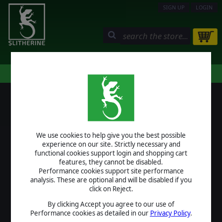
SIGN UP
LOGIN
STORE
COMMUNITY
MY PAGE
HELP
LOGIN
We use cookies to help give you the best possible
USERNAME
experience on our site. Strictly necessary and
functional cookies support login and shopping cart
features, they cannot be disabled.
Performance cookies support site performance
analysis. These are optional and will be disabled if you
PASSWORD
click on Reject.
By clicking Accept you agree to our use of
Performance cookies as detailed in our
Privacy Policy
.