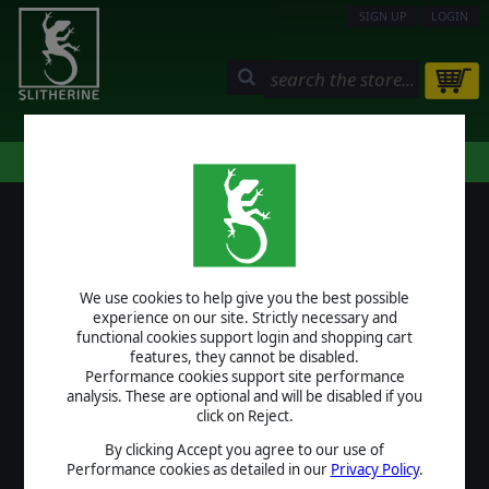
SIGN UP
LOGIN
STORE
COMMUNITY
MY PAGE
HELP
LOGIN
We use cookies to help give you the best possible
USERNAME
experience on our site. Strictly necessary and
functional cookies support login and shopping cart
features, they cannot be disabled.
Performance cookies support site performance
analysis. These are optional and will be disabled if you
PASSWORD
click on Reject.
By clicking Accept you agree to our use of
Performance cookies as detailed in our
Privacy Policy
.