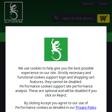
SIGN UP
LOGIN
STORE
COMMUNITY
MY PAGE
HELP
LOGIN
We use cookies to help give you the best possible
USERNAME
experience on our site. Strictly necessary and
functional cookies support login and shopping cart
features, they cannot be disabled.
Performance cookies support site performance
analysis. These are optional and will be disabled if you
PASSWORD
click on Reject.
By clicking Accept you agree to our use of
Performance cookies as detailed in our
Privacy Policy
.