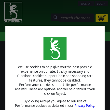
SIGN UP
LOGIN
STORE
COMMUNITY
MY PAGE
HELP
LOGIN
We use cookies to help give you the best possible
USERNAME
experience on our site. Strictly necessary and
functional cookies support login and shopping cart
features, they cannot be disabled.
Performance cookies support site performance
analysis. These are optional and will be disabled if you
PASSWORD
click on Reject.
By clicking Accept you agree to our use of
Performance cookies as detailed in our
Privacy Policy
.