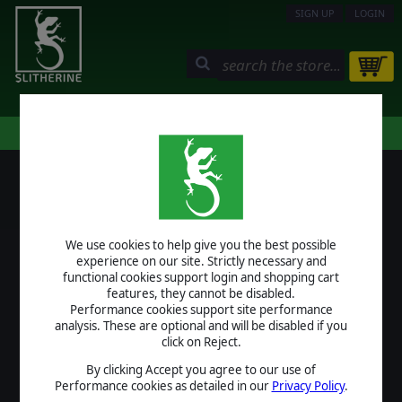
SIGN UP
LOGIN
STORE
COMMUNITY
MY PAGE
HELP
LOGIN
We use cookies to help give you the best possible
USERNAME
experience on our site. Strictly necessary and
functional cookies support login and shopping cart
features, they cannot be disabled.
Performance cookies support site performance
analysis. These are optional and will be disabled if you
PASSWORD
click on Reject.
By clicking Accept you agree to our use of
Performance cookies as detailed in our
Privacy Policy
.