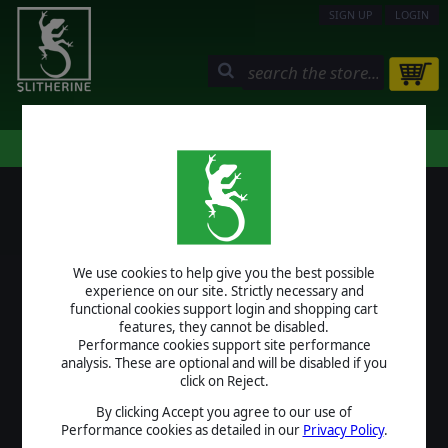
SIGN UP
LOGIN
STORE
COMMUNITY
MY PAGE
HELP
LOGIN
We use cookies to help give you the best possible
USERNAME
experience on our site. Strictly necessary and
functional cookies support login and shopping cart
features, they cannot be disabled.
Performance cookies support site performance
analysis. These are optional and will be disabled if you
PASSWORD
click on Reject.
By clicking Accept you agree to our use of
Performance cookies as detailed in our
Privacy Policy
.