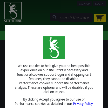
SIGN UP
LOGIN
STORE
COMMUNITY
MY PAGE
HELP
LOGIN
We use cookies to help give you the best possible
USERNAME
experience on our site. Strictly necessary and
functional cookies support login and shopping cart
features, they cannot be disabled.
Performance cookies support site performance
analysis. These are optional and will be disabled if you
PASSWORD
click on Reject.
By clicking Accept you agree to our use of
Performance cookies as detailed in our
Privacy Policy
.