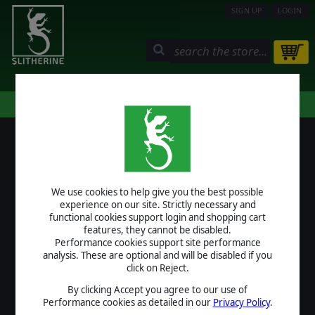
SIGN UP
LOGIN
STORE
COMMUNITY
MY PAGE
HELP
LOGIN
We use cookies to help give you the best possible
USERNAME
experience on our site. Strictly necessary and
functional cookies support login and shopping cart
features, they cannot be disabled.
Performance cookies support site performance
analysis. These are optional and will be disabled if you
PASSWORD
click on Reject.
By clicking Accept you agree to our use of
Performance cookies as detailed in our
Privacy Policy
.