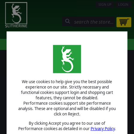
SIGN UP
LOGIN
STORE
COMMUNITY
MY PAGE
HELP
LOGIN
We use cookies to help give you the best possible
USERNAME
experience on our site. Strictly necessary and
functional cookies support login and shopping cart
features, they cannot be disabled.
Performance cookies support site performance
analysis. These are optional and will be disabled if you
PASSWORD
click on Reject.
By clicking Accept you agree to our use of
Performance cookies as detailed in our
Privacy Policy
.