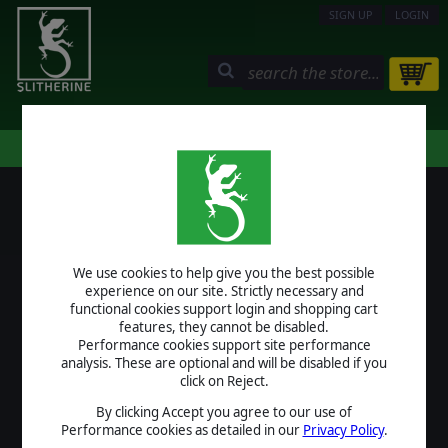
SIGN UP
LOGIN
STORE
COMMUNITY
MY PAGE
HELP
LOGIN
We use cookies to help give you the best possible
USERNAME
experience on our site. Strictly necessary and
functional cookies support login and shopping cart
features, they cannot be disabled.
Performance cookies support site performance
analysis. These are optional and will be disabled if you
PASSWORD
click on Reject.
By clicking Accept you agree to our use of
Performance cookies as detailed in our
Privacy Policy
.