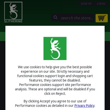
SIGN UP
LOGIN
STORE
COMMUNITY
MY PAGE
HELP
LOGIN
We use cookies to help give you the best possible
USERNAME
experience on our site. Strictly necessary and
functional cookies support login and shopping cart
features, they cannot be disabled.
Performance cookies support site performance
analysis. These are optional and will be disabled if you
PASSWORD
click on Reject.
By clicking Accept you agree to our use of
Performance cookies as detailed in our
Privacy Policy
.