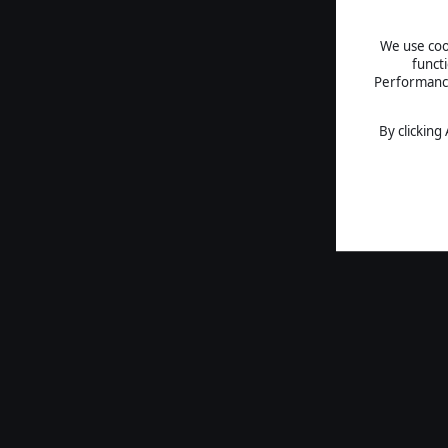
We use cook
funct
Performance 
By clicking