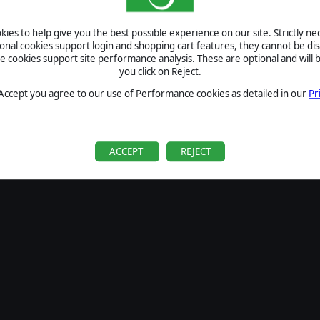
SIGN IN
ies to help give you the best possible experience on our site. Strictly n
Forgot your password?
ional cookies support login and shopping cart features, they cannot be dis
Forgot your username?
cookies support site performance analysis. These are optional and will b
you click on Reject.
If you do not have an account with us, create one
here
Sign Up
 Accept you agree to our use of Performance cookies as detailed in our
Pr
ACCEPT
REJECT