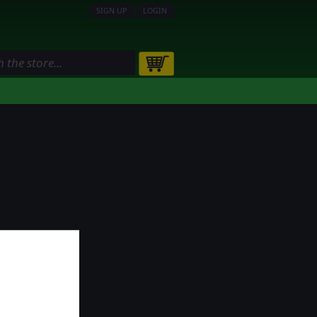
SIGN UP
LOGIN