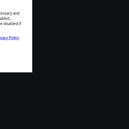
ecessary and
abled.
e disabled if
ivacy Policy
.