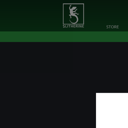
STORE