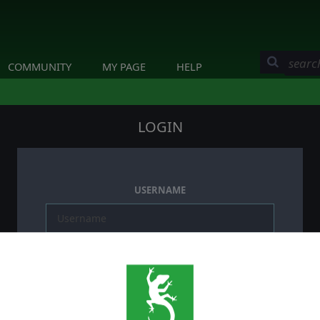
COMMUNITY
MY PAGE
HELP
LOGIN
USERNAME
PASSWORD