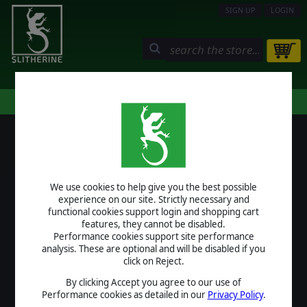
SIGN UP
LOGIN
STORE
COMMUNITY
MY PAGE
HELP
LOGIN
We use cookies to help give you the best possible
USERNAME
experience on our site. Strictly necessary and
functional cookies support login and shopping cart
features, they cannot be disabled.
Performance cookies support site performance
analysis. These are optional and will be disabled if you
PASSWORD
click on Reject.
By clicking Accept you agree to our use of
Performance cookies as detailed in our
Privacy Policy
.