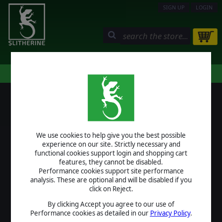
SIGN UP
LOGIN
STORE
COMMUNITY
MY PAGE
HELP
LOGIN
We use cookies to help give you the best possible
USERNAME
experience on our site. Strictly necessary and
functional cookies support login and shopping cart
features, they cannot be disabled.
Performance cookies support site performance
analysis. These are optional and will be disabled if you
PASSWORD
click on Reject.
By clicking Accept you agree to our use of
Performance cookies as detailed in our
Privacy Policy
.