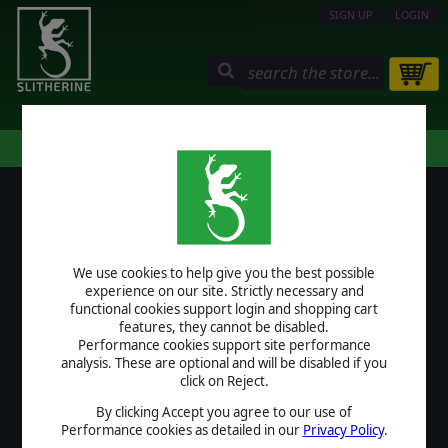
SIGN UP
LOGIN
STORE
COMMUNITY
MY PAGE
HELP
LOGIN
We use cookies to help give you the best possible
USERNAME
experience on our site. Strictly necessary and
functional cookies support login and shopping cart
features, they cannot be disabled.
Performance cookies support site performance
analysis. These are optional and will be disabled if you
PASSWORD
click on Reject.
By clicking Accept you agree to our use of
Performance cookies as detailed in our
Privacy Policy
.