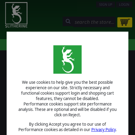
SIGN UP
LOGIN
STORE
COMMUNITY
MY PAGE
HELP
LOGIN
We use cookies to help give you the best possible
USERNAME
experience on our site. Strictly necessary and
functional cookies support login and shopping cart
features, they cannot be disabled.
Performance cookies support site performance
analysis. These are optional and will be disabled if you
PASSWORD
click on Reject.
By clicking Accept you agree to our use of
Performance cookies as detailed in our
Privacy Policy
.