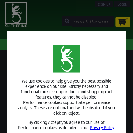
SIGN UP
LOGIN
STORE
COMMUNITY
MY PAGE
HELP
LOGIN
We use cookies to help give you the best possible
USERNAME
experience on our site. Strictly necessary and
functional cookies support login and shopping cart
features, they cannot be disabled.
Performance cookies support site performance
analysis. These are optional and will be disabled if you
PASSWORD
click on Reject.
By clicking Accept you agree to our use of
Performance cookies as detailed in our
Privacy Policy
.