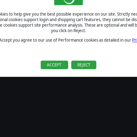
SIGN IN
ies to help give you the best possible experience on our site. Strictly n
Forgot your password?
ional cookies support login and shopping cart features, they cannot be dis
Forgot your username?
cookies support site performance analysis. These are optional and will b
you click on Reject.
If you do not have an account with us, create one
here
Sign Up
 Accept you agree to our use of Performance cookies as detailed in our
Pr
ACCEPT
REJECT