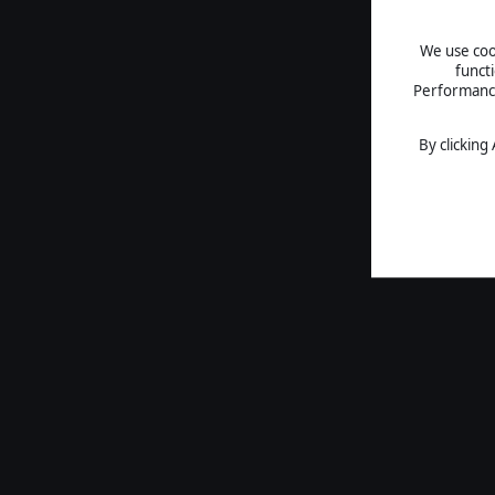
We use cook
funct
Performance 
By clicking