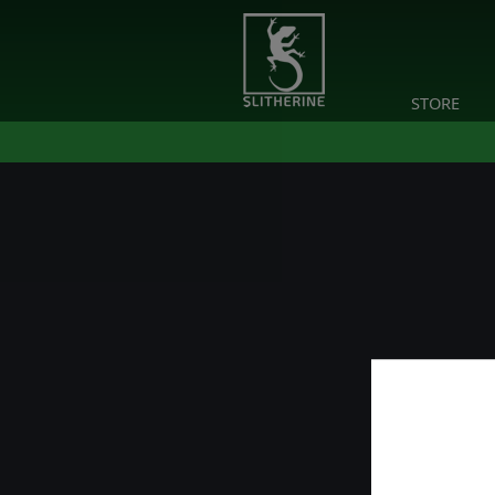
STORE