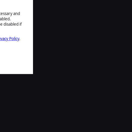
ecessary and
abled.
e disabled if
ivacy Policy
.