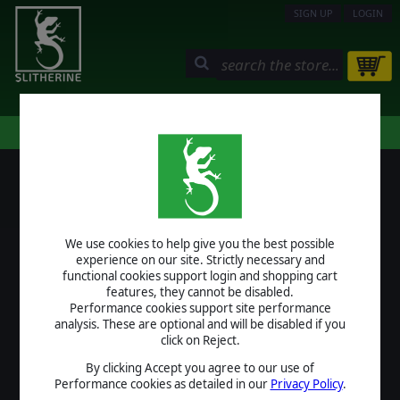
SIGN UP
LOGIN
STORE
COMMUNITY
MY PAGE
HELP
LOGIN
We use cookies to help give you the best possible
USERNAME
experience on our site. Strictly necessary and
functional cookies support login and shopping cart
features, they cannot be disabled.
Performance cookies support site performance
analysis. These are optional and will be disabled if you
PASSWORD
click on Reject.
By clicking Accept you agree to our use of
Performance cookies as detailed in our
Privacy Policy
.