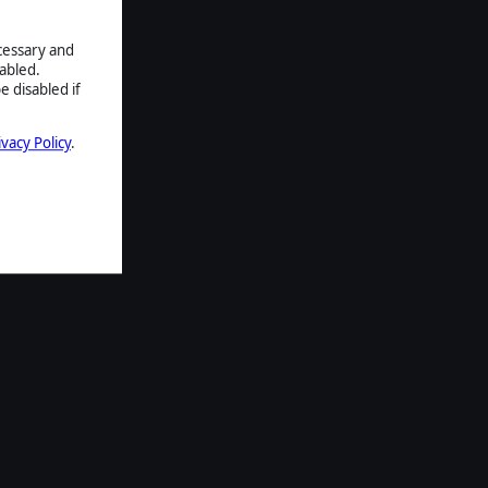
ecessary and
abled.
e disabled if
ivacy Policy
.