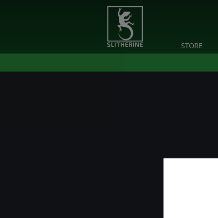
STORE