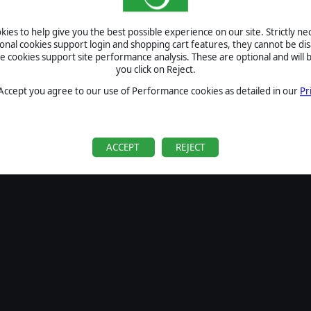
SIGN IN
ies to help give you the best possible experience on our site. Strictly n
Forgot your password?
ional cookies support login and shopping cart features, they cannot be dis
Forgot your username?
cookies support site performance analysis. These are optional and will b
you click on Reject.
If you do not have an account with us, create one
here
Sign Up
 Accept you agree to our use of Performance cookies as detailed in our
Pr
ACCEPT
REJECT