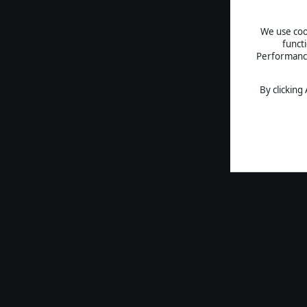
We use cook
funct
Performance 
By clicking