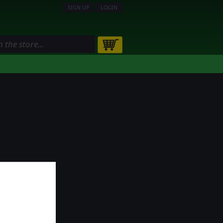
SIGN UP
LOGIN