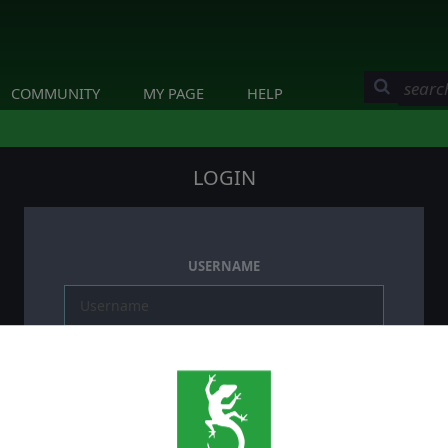
COMMUNITY
MY PAGE
HELP
LOGIN
USERNAME
PASSWORD