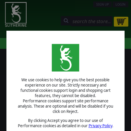
SIGN UP
LOGIN
STORE
COMMUNITY
MY PAGE
HELP
LOGIN
We use cookies to help give you the best possible
USERNAME
experience on our site. Strictly necessary and
functional cookies support login and shopping cart
features, they cannot be disabled.
Performance cookies support site performance
analysis. These are optional and will be disabled if you
PASSWORD
click on Reject.
By clicking Accept you agree to our use of
Performance cookies as detailed in our
Privacy Policy
.