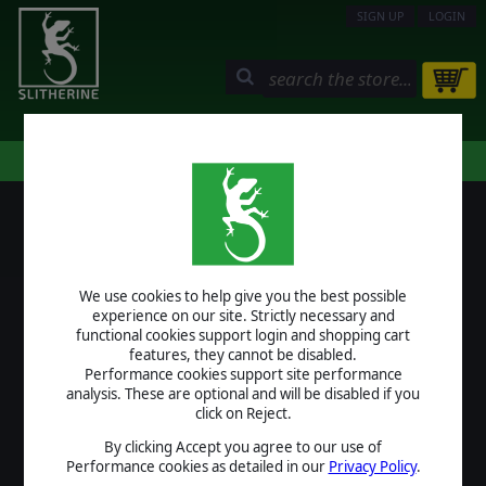
SIGN UP
LOGIN
STORE
COMMUNITY
MY PAGE
HELP
LOGIN
We use cookies to help give you the best possible
USERNAME
experience on our site. Strictly necessary and
functional cookies support login and shopping cart
features, they cannot be disabled.
Performance cookies support site performance
analysis. These are optional and will be disabled if you
PASSWORD
click on Reject.
By clicking Accept you agree to our use of
Performance cookies as detailed in our
Privacy Policy
.