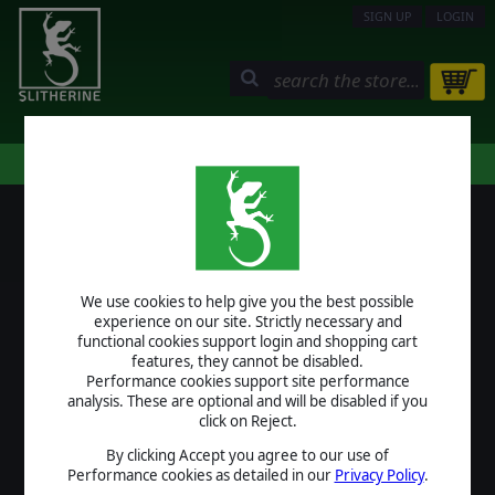
SIGN UP
LOGIN
STORE
COMMUNITY
MY PAGE
HELP
LOGIN
We use cookies to help give you the best possible
USERNAME
experience on our site. Strictly necessary and
functional cookies support login and shopping cart
features, they cannot be disabled.
Performance cookies support site performance
analysis. These are optional and will be disabled if you
PASSWORD
click on Reject.
By clicking Accept you agree to our use of
Performance cookies as detailed in our
Privacy Policy
.