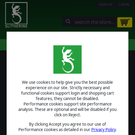
SIGN UP
LOGIN
STORE
COMMUNITY
MY PAGE
HELP
LOGIN
We use cookies to help give you the best possible
USERNAME
experience on our site. Strictly necessary and
functional cookies support login and shopping cart
features, they cannot be disabled.
Performance cookies support site performance
analysis. These are optional and will be disabled if you
PASSWORD
click on Reject.
By clicking Accept you agree to our use of
Performance cookies as detailed in our
Privacy Policy
.