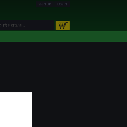
SIGN UP
LOGIN