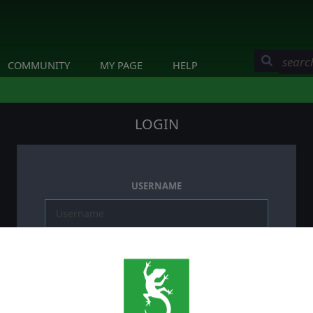
COMMUNITY
MY PAGE
HELP
LOGIN
USERNAME
PASSWORD