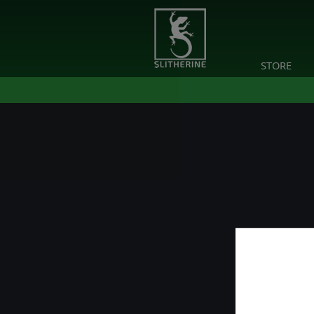
STORE