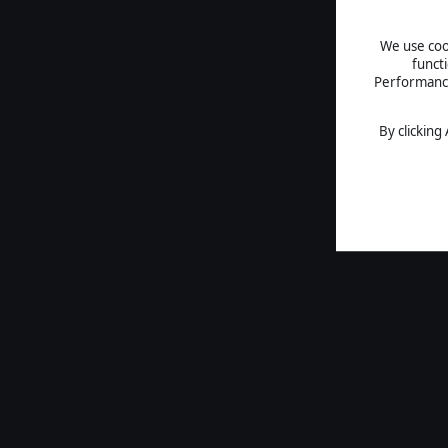
We use cook
funct
Performance 
By clicking