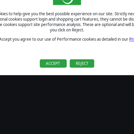
SIGN IN
ies to help give you the best possible experience on our site. Strictly n
Forgot your password?
ional cookies support login and shopping cart features, they cannot be dis
Forgot your username?
cookies support site performance analysis. These are optional and will b
you click on Reject.
If you do not have an account with us, create one
here
Sign Up
 Accept you agree to our use of Performance cookies as detailed in our
Pr
ACCEPT
REJECT