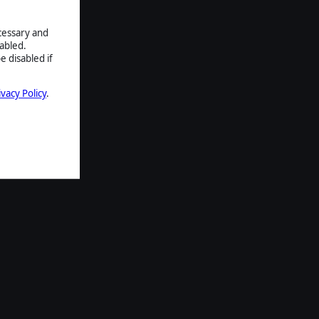
ecessary and
abled.
e disabled if
ivacy Policy
.