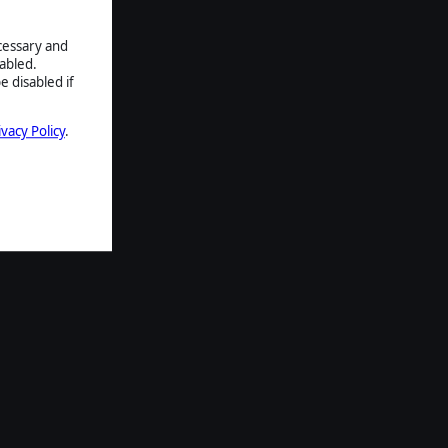
ecessary and
abled.
e disabled if
ivacy Policy
.