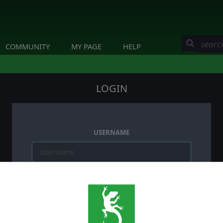
COMMUNITY
MY PAGE
HELP
LOGIN
USERNAME
PASSWORD