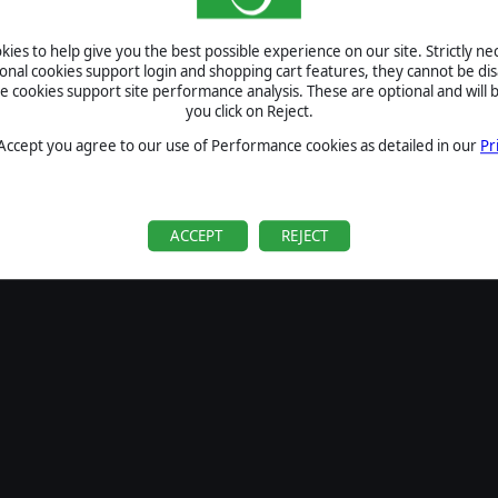
SIGN IN
ies to help give you the best possible experience on our site. Strictly n
Forgot your password?
ional cookies support login and shopping cart features, they cannot be dis
Forgot your username?
cookies support site performance analysis. These are optional and will b
you click on Reject.
If you do not have an account with us, create one
here
Sign Up
 Accept you agree to our use of Performance cookies as detailed in our
Pr
ACCEPT
REJECT