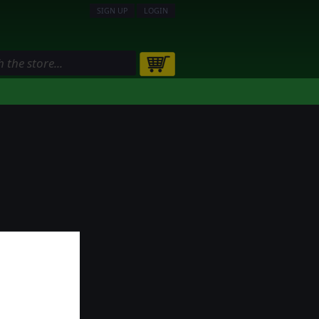
SIGN UP
LOGIN