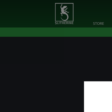
STORE