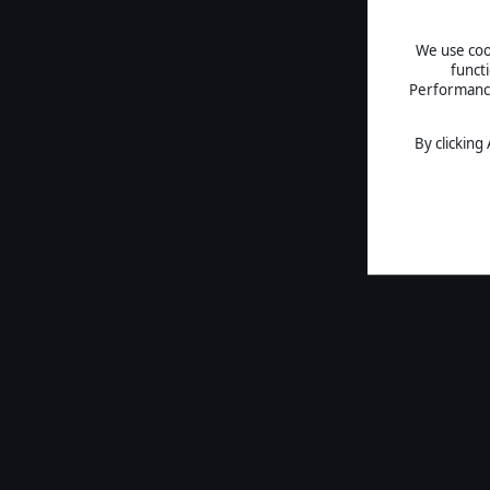
We use cook
funct
Performance 
By clicking