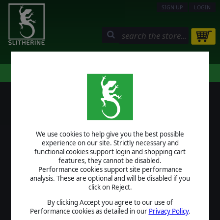
SIGN UP
LOGIN
STORE
COMMUNITY
MY PAGE
HELP
LOGIN
We use cookies to help give you the best possible
USERNAME
experience on our site. Strictly necessary and
functional cookies support login and shopping cart
features, they cannot be disabled.
Performance cookies support site performance
analysis. These are optional and will be disabled if you
PASSWORD
click on Reject.
By clicking Accept you agree to our use of
Performance cookies as detailed in our
Privacy Policy
.