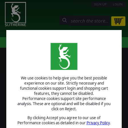
SIGN UP
LOGIN
STORE
COMMUNITY
MY PAGE
HELP
LOGIN
We use cookies to help give you the best possible
USERNAME
experience on our site. Strictly necessary and
functional cookies support login and shopping cart
features, they cannot be disabled.
Performance cookies support site performance
analysis. These are optional and will be disabled if you
PASSWORD
click on Reject.
By clicking Accept you agree to our use of
Performance cookies as detailed in our
Privacy Policy
.